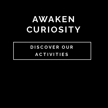
AWAKEN
CURIOSITY
DISCOVER OUR
ACTIVITIES