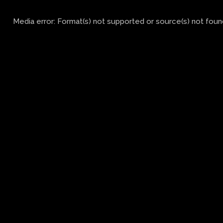
Media error: Format(s) not supported or source(s) not foun
Download File: https://activac.ca/wp-
content/uploads/2024/02/Griffon.mp4