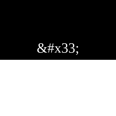
&#x33;
THE ACTIVAC CUP
Enter the world of board games and enjoy a fun,
immersive experience guided by our game
referees.