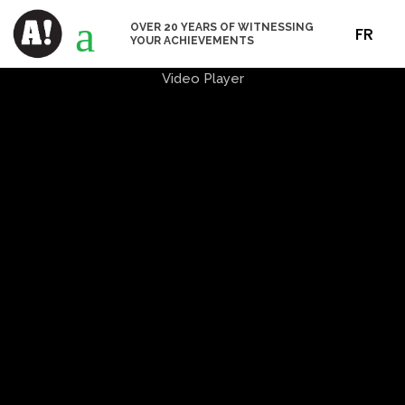
a
OVER 20 YEARS OF WITNESSING
FR
YOUR ACHIEVEMENTS
Video Player