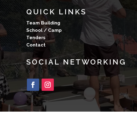
QUICK LINKS
Team Building
School / Camp
Tenders
Contact
SOCIAL NETWORKING